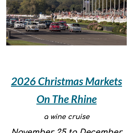
2026 Christmas Markets
On The Rhine
a wine cruise
November 25 to December