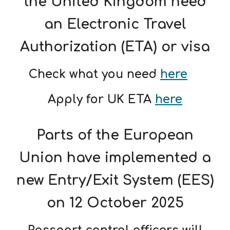
the United Kingdom need
an Electronic Travel
Authorization (ETA) or visa
Check what you need
here
Apply for UK ETA
here
Parts of the European
Union have implemented a
new Entry/Exit System (EES)
on 12 October 2025