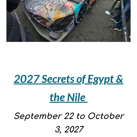
2027 Secrets of Egypt &
the Nile
September
22
to
October
3
, 2027