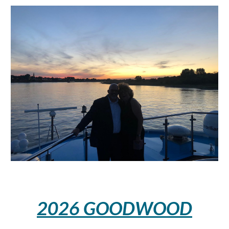
2026
GOODWOOD