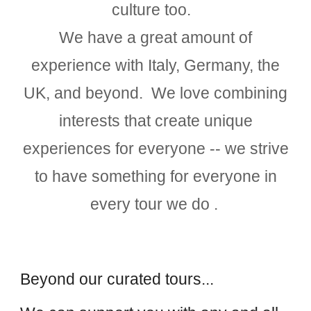
culture too.
We have a great amount of
experience with Italy, Germany, the
UK, and beyond. We love combining
interests that create unique
experiences for everyone -- we strive
to have something for everyone in
every tour we do .
Beyond our curated tours...