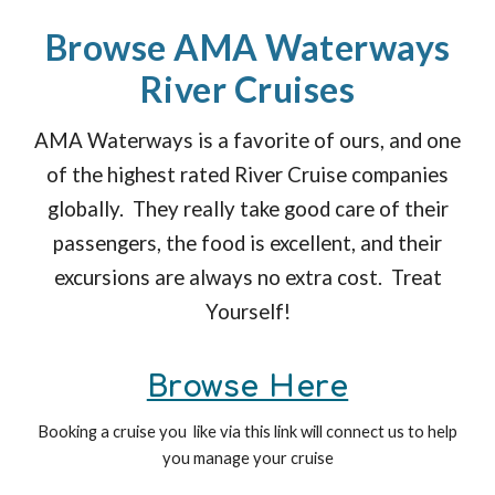
Browse AMA Waterways
River Cruises
AMA Waterways is a favorite of ours, and one
of the highest rated River Cruise companies
globally. They really take good care of their
passengers, the food is excellent, and their
excursions are always no extra cost. Treat
Yourself!
Browse Here
Booking a cruise you like via this link will connect us to help
you manage your cruise