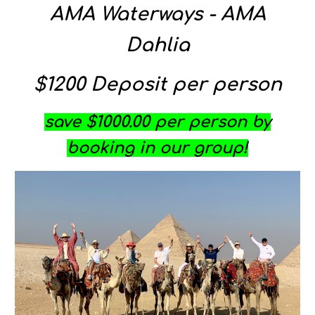
AMA Waterways - AMA
Dahlia
$
12
00 Deposit per person
save $1000.00 per person by
booking in our group!