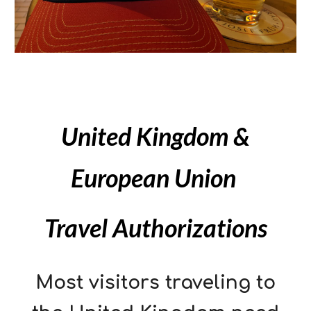
United Kingdom &
European Union
Travel Authorizations
Most visitors traveling to