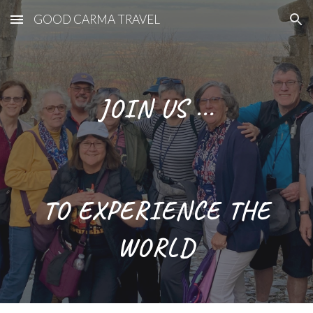
GOOD CARMA TRAVEL
Skip to main content
Skip to navigation
JOIN US ...
TO EXPERIENCE THE
WORLD