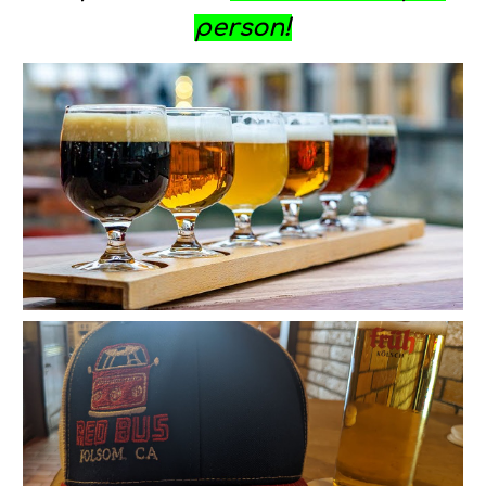
person
!