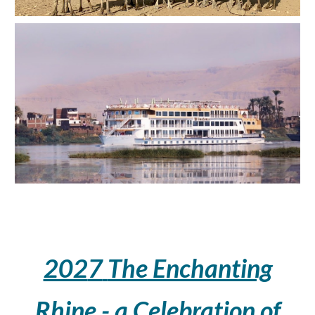
202
7
The Enchanting
Rhine - a Celebration of