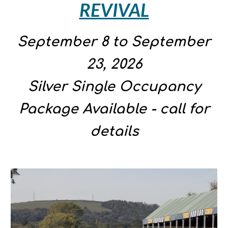
REVIVAL
September 8 to September
23
, 2026
Silver Single Occupancy
Package Available - call for
details