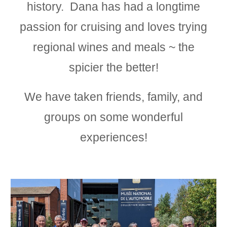
history. Dana has had a longtime
passion for
c
ruis
ing and loves trying
regional wines and meals ~ the
spicier the better!
We have taken friends, family, and
groups on some wonderful
experiences!