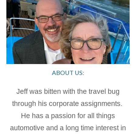
ABOUT US:
Jeff was bitten with the travel bug
through his corporate assignments.
He has a passion for all things
automotive and a long time interest in