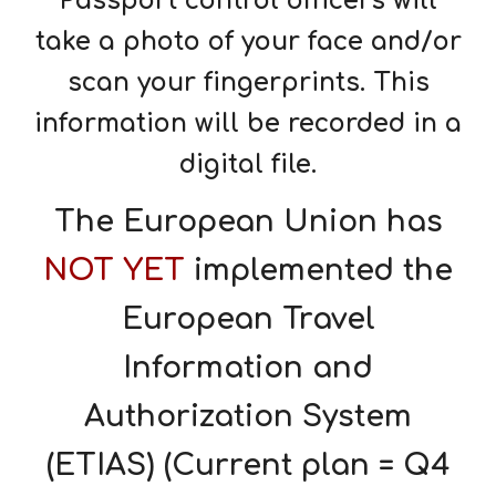
Passport control officers will
take a photo of your face and/or
scan your fingerprints. This
information will be recorded in a
digital file.
The European Union has
NOT YET
implemented the
European Travel
Information and
Authorization System
(ETIAS) (Current plan = Q4