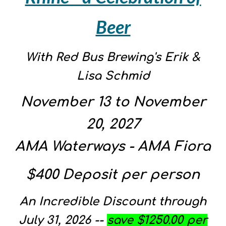
Beer
With Red Bus Brewing's Erik &
Lisa Schmid
November
13
to
November
20, 202
7
AMA Waterways - AMA
Fiora
$400 Deposit per person
An Incredible Discount through
July 31, 2026 --
save $1250.00 per