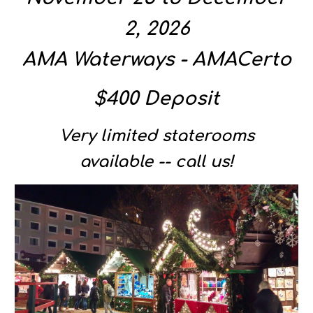
2, 2026
AMA Waterways - AMACerto
$400 Deposit
Very limited staterooms
available -- call us!