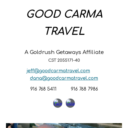
GOOD CARMA
TRAVEL
A Goldrush Getaways Affiliate
CST 2055171-40
jeff@goodcarmatravel.com
dana@goodcarmatravel.com
916 768 5411 916 768 7986