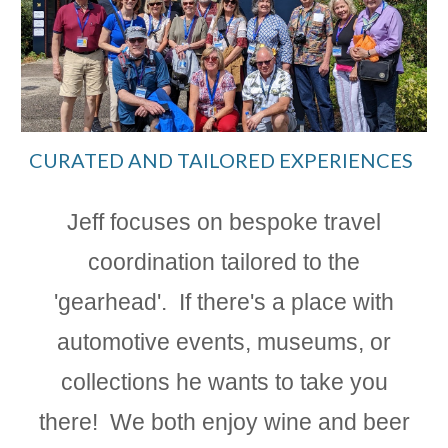
CURATED AND TAILORED EXPERIENCES
Jeff focuses on bespoke travel
coordination tailored to the
'gearhead'.
If there's a place with
automotive events, museums, or
collections he wants to take you
there! We both enjoy wine and beer