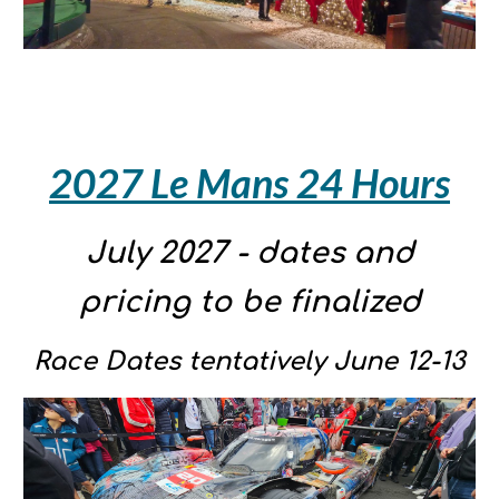
20
27 Le Mans 24 Hours
July 2027 - dates and
pricing to be finalized
Race Dates tentatively June 12-13