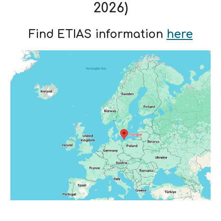
2026)
Find ETIAS information
here